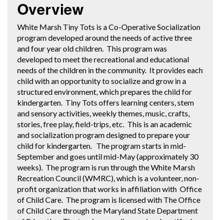
Overview
White Marsh Tiny Tots is a Co-Operative Socialization
program developed around the needs of active three
and four year old children. This program was
developed to meet the recreational and educational
needs of the children in the community. It provides each
child with an opportunity to socialize and grow in a
structured environment, which prepares the child for
kindergarten. Tiny Tots offers learning centers, stem
and sensory activities, weekly themes, music, crafts,
stories, free play, field-trips, etc. This is an academic
and socialization program designed to prepare your
child for kindergarten. The program starts in mid-
September and goes until mid-May (approximately 30
weeks). The program is run through the White Marsh
Recreation Council (WMRC), which is a volunteer, non-
profit organization that works in affiliation with Office
of Child Care. The program is licensed with The Office
of Child Care through the Maryland State Department