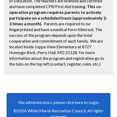
of Education. The teachers are licensed and certified
and have completed CPR/First Aid training.
This co-
operative program requires parents to actively
participate on a scheduled basis (approximately 2-
3 times a month).
Parents are required to be
fingerprinted and have a medical form filled out. The
success of the program depends upon the total
cooperation and commitment of each family. We are
located inside Joppa View Elementary at 8727
Honeygo Blvd., Perry Hall, MD 21128. For more
information about the program and registration go to
the tabs on the top left.(contact, register, rules, etc.)
Site administrators, please click here to Login.
©2026 White Marsh Recreation Council. All rights
reserved.