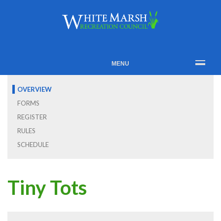
MENU
OVERVIEW
FORMS
REGISTER
RULES
SCHEDULE
Tiny Tots