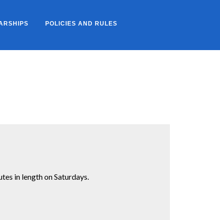
ARSHIPS
POLICIES AND RULES
es in length on Saturdays.