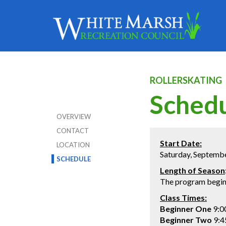
ROLLERSKATING
Sched
OVERVIEW
CONTACT
Start Date:
LOCATION
Saturday, Septemb
SCHEDULE
Length of Season
The program begins
Class Times
:
Beginner One
9:0
Beginner Two
9:4