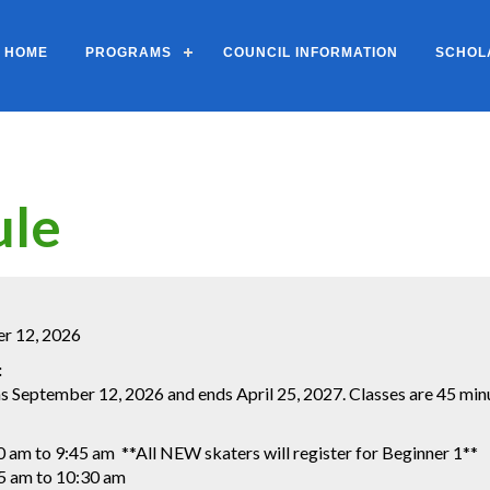
HOME
PROGRAMS
COUNCIL INFORMATION
SCHOL
ule
er 12, 2026
:
 September 12, 2026 and ends April 25, 2027. Classes are 45 minut
0 am to 9:45 am **All NEW skaters will register for Beginner 1**
5 am to 10:30 am