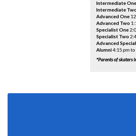
Intermediate On
Intermediate Tw
Advanced One
12
Advanced
Two
1:
Specialist One
2:0
Specialist Two
2:4
Advanced Special
Alumni
4:15 pm to
*Parents of skaters i