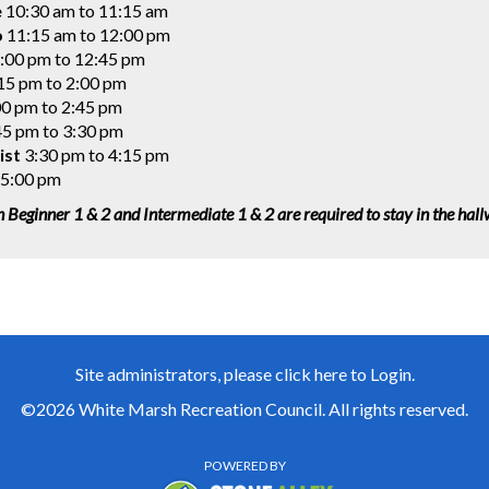
e
10:30 am to 11:15 am
o
11:15 am to 12:00 pm
:00 pm to 12:45 pm
15 pm to 2:00 pm
0 pm to 2:45 pm
5 pm to 3:30 pm
ist
3:30 pm to 4:15 pm
 5:00 pm
n Beginner 1 & 2 and Intermediate 1 & 2 are required to stay in the hal
Site administrators, please click here to Login.
©2026 White Marsh Recreation Council. All rights reserved.
POWERED BY