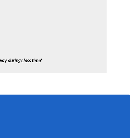
lway during class time*