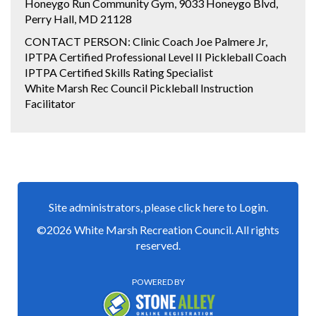
Honeygo Run Community Gym, 9033 Honeygo Blvd,
Perry Hall, MD 21128
CONTACT PERSON: Clinic Coach Joe Palmere Jr,
IPTPA Certified Professional Level II Pickleball Coach
IPTPA Certified Skills Rating Specialist
White Marsh Rec Council Pickleball Instruction
Facilitator
Site administrators, please click here to Login.
©2026 White Marsh Recreation Council. All rights
reserved.
POWERED BY