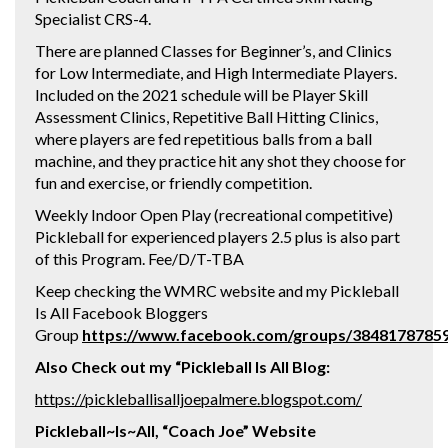
Specialist CRS-4.
There are planned Classes for Beginner’s, and Clinics
for Low Intermediate, and High Intermediate Players.
Included on the 2021 schedule will be Player Skill
Assessment Clinics, Repetitive Ball Hitting Clinics,
where players are fed repetitious balls from a ball
machine, and they practice hit any shot they choose for
fun and exercise, or friendly competition.
Weekly Indoor Open Play (recreational competitive)
Pickleball for experienced players 2.5 plus is also part
of this Program. Fee/D/T-TBA
Keep checking the WMRC website and my Pickleball
Is All Facebook Bloggers
Group
https://www.facebook.com/groups/3848178785
Also Check out my “Pickleball Is All Blog:
https://pickleballisalljoepalmere.blogspot.com/
Pickleball~Is~All, “Coach Joe” Website