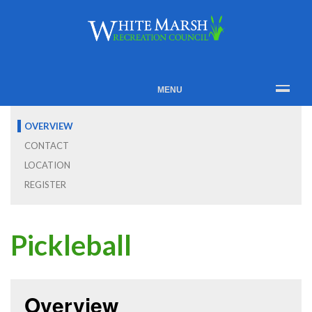
MENU
OVERVIEW
CONTACT
LOCATION
REGISTER
Pickleball
Overview