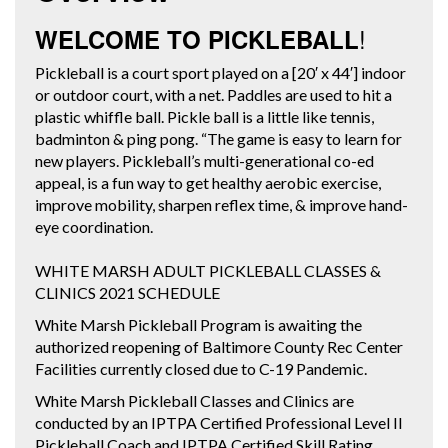
!
WELCOME TO PICKLEBALL
Pickleball is a court sport played on a [20′ x 44′] indoor
or outdoor court, with a net. Paddles are used to hit a
plastic whiffle ball. Pickle ball is a little like tennis,
badminton & ping pong. “The game is easy to learn for
new players. Pickleball’s multi-generational co-ed
appeal, is a fun way to get healthy aerobic exercise,
improve mobility, sharpen reflex time, & improve hand-
eye coordination.
WHITE MARSH ADULT PICKLEBALL CLASSES &
CLINICS 2021 SCHEDULE
White Marsh Pickleball Program is awaiting the
authorized reopening of Baltimore County Rec Center
Facilities currently closed due to C-19 Pandemic.
White Marsh Pickleball Classes and Clinics are
conducted by an IPTPA Certified Professional Level II
Pickleball Coach and IPTPA Certified Skill Rating