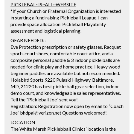
PICKLEBAL~IS~ALL~WEBSITE
*If your Church or Fraternal Organization is interested
in starting a fund raising Pickleball League, I can
provide space allocation, Pickleball Playability
assessment and logistical planning.
GEAR NEEDED: :
Eye Protection prescription or safety glasses. Racquet
sports court shoes, comfortable court attire, and a
composite personal paddle & 3 indoor pickle balls are
needed for clinic play and home practice. Heavy wood
beginner paddles are available but not recommended.
Holabird Sports 9220 Pulaski Highway, Baltimore,
MD, 21220 has best pickle ball gear selection, indoor
demo court, and knowledgeable sales representatives.
Tell the “Pickleball Joe” sent you!
Registration: Registration now open by email to “Coach
Joe” bhdpal@verizon.net Questions welcomed!
LOCATION
The White Marsh Picklebball Clinics’ location is the