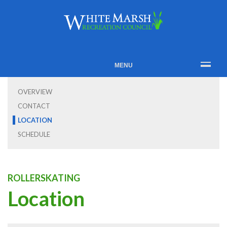
MENU
OVERVIEW
CONTACT
LOCATION
SCHEDULE
ROLLERSKATING
Location