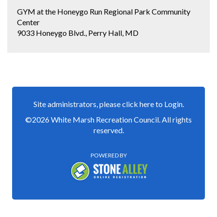
GYM at the Honeygo Run Regional Park Community
Center
9033 Honeygo Blvd., Perry Hall, MD
Site administrators, please click here to Login.
©2026 White Marsh Recreation Council. All rights
reserved.
POWERED BY